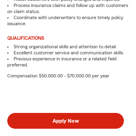
Process insurance claims and follow up with customers
on claim status.
Coordinate with underwriters to ensure timely policy
issuance.
QUALIFICATIONS
Strong organizational skills and attention to detail.
Excellent customer service and communication skills.
Previous experience in insurance or a related field
preferred.
Compensation $50,000.00 - $70,000.00 per year
Apply Now