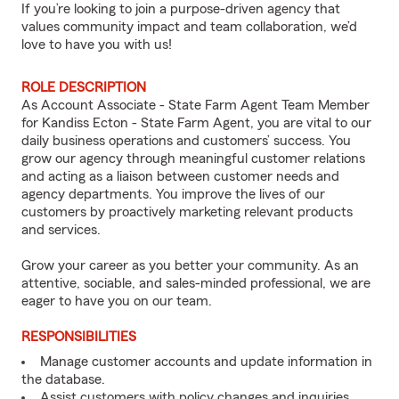
If you’re looking to join a purpose-driven agency that
values community impact and team collaboration, we’d
love to have you with us!
ROLE DESCRIPTION
As Account Associate - State Farm Agent Team Member
for Kandiss Ecton - State Farm Agent, you are vital to our
daily business operations and customers’ success. You
grow our agency through meaningful customer relations
and acting as a liaison between customer needs and
agency departments. You improve the lives of our
customers by proactively marketing relevant products
and services.
Grow your career as you better your community. As an
attentive, sociable, and sales-minded professional, we are
eager to have you on our team.
RESPONSIBILITIES
Manage customer accounts and update information in
the database.
Assist customers with policy changes and inquiries.