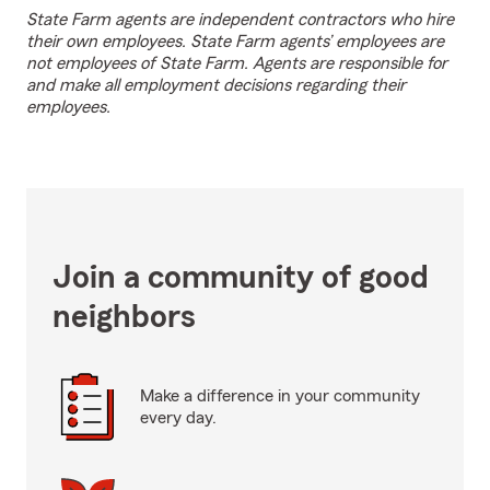
State Farm agents are independent contractors who hire
their own employees. State Farm agents’ employees are
not employees of State Farm. Agents are responsible for
and make all employment decisions regarding their
employees.
Join a community of good
neighbors
Make a difference in your community
every day.