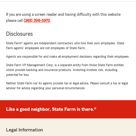
If you are using a screen reader and having difficulty with this website
please call
(248) 398-5970
.
Disclosures
State Farm® agents are independent contractors who hire their own employees. State
Farm agents’ employees are not employees of State Farm.
Agents are responsible for and make all employment decisions regarding their employees.
State Farm VP Management Corp. is a separate entity from those State Farm entities
which provide banking and insurance products. Investing involves risk, including
potential for loss.
Neither State Farm nor its agents provide tax or legal advice. Please consult a tax or legal
advisor for advice regarding your personal circumstances.
Like a good neighbor, State Farm is there.®
Legal Information