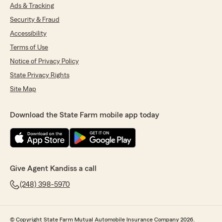
Ads & Tracking
Security & Fraud
Accessibility
Terms of Use
Notice of Privacy Policy
State Privacy Rights
Site Map
Download the State Farm mobile app today
Give Agent Kandiss a call
(248) 398-5970
© Copyright State Farm Mutual Automobile Insurance Company 2026.