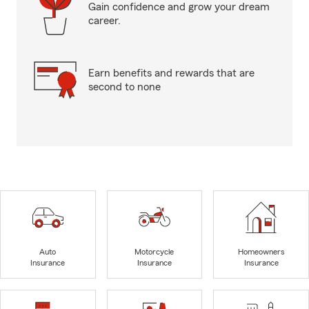
Gain confidence and grow your dream
career.
Earn benefits and rewards that are
second to none
Auto
Motorcycle
Homeowners
Insurance
Insurance
Insurance