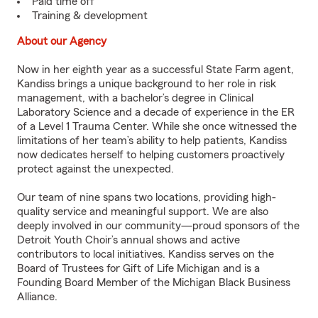
Paid time off
Training & development
About our Agency
Now in her eighth year as a successful State Farm agent,
Kandiss brings a unique background to her role in risk
management, with a bachelor’s degree in Clinical
Laboratory Science and a decade of experience in the ER
of a Level 1 Trauma Center. While she once witnessed the
limitations of her team’s ability to help patients, Kandiss
now dedicates herself to helping customers proactively
protect against the unexpected.
Our team of nine spans two locations, providing high-
quality service and meaningful support. We are also
deeply involved in our community—proud sponsors of the
Detroit Youth Choir’s annual shows and active
contributors to local initiatives. Kandiss serves on the
Board of Trustees for Gift of Life Michigan and is a
Founding Board Member of the Michigan Black Business
Alliance.