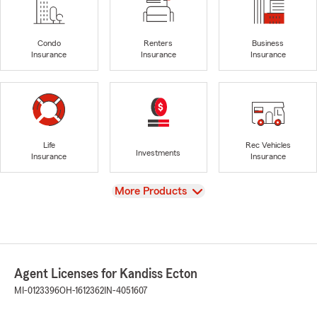
Condo
Renters
Business
Insurance
Insurance
Insurance
Life
Rec Vehicles
Investments
Insurance
Insurance
View
More Products
Agent Licenses for Kandiss Ecton
MI-0123396
OH-1612362
IN-4051607