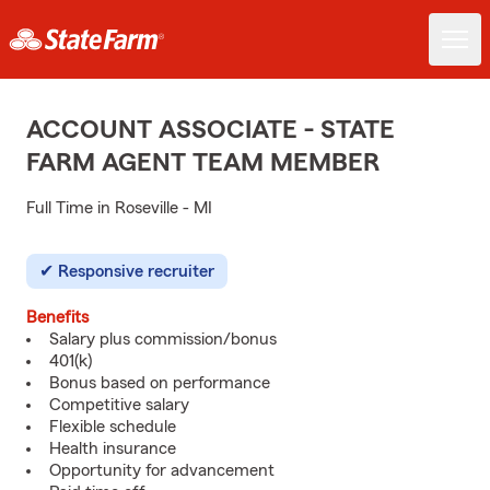
ACCOUNT ASSOCIATE - STATE
FARM AGENT TEAM MEMBER
Full Time in Roseville - MI
Responsive recruiter
Benefits
Salary plus commission/bonus
401(k)
Bonus based on performance
Competitive salary
Flexible schedule
Health insurance
Opportunity for advancement