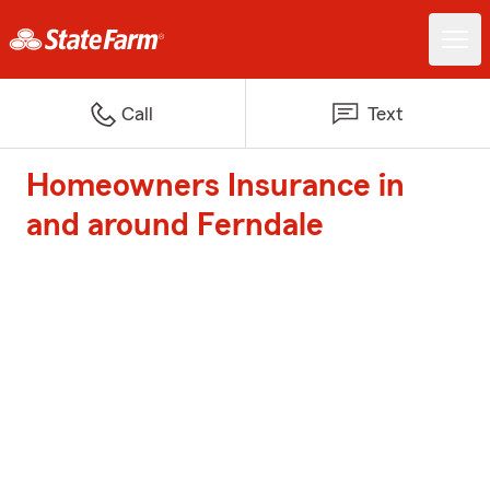
Call
Text
Homeowners Insurance in
and around Ferndale