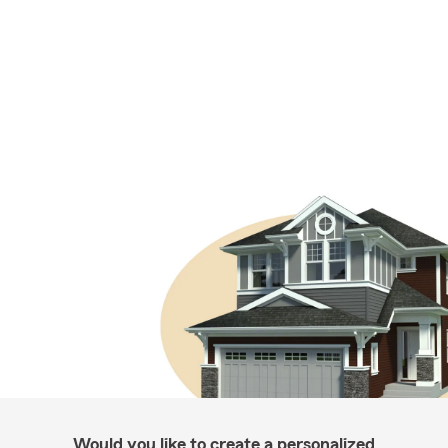
Would you like to create a personalized