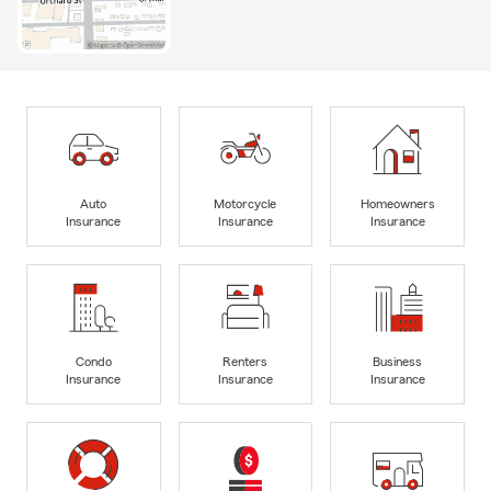
Auto
Motorcycle
Homeowners
Insurance
Insurance
Insurance
Condo
Renters
Business
Insurance
Insurance
Insurance