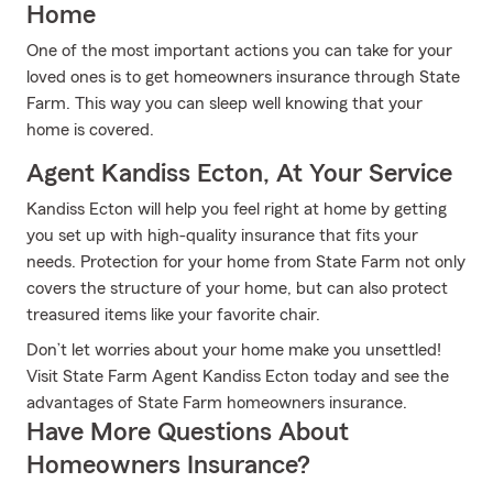
Home
One of the most important actions you can take for your
loved ones is to get homeowners insurance through State
Farm. This way you can sleep well knowing that your
home is covered.
Agent Kandiss Ecton, At Your Service
Kandiss Ecton will help you feel right at home by getting
you set up with high-quality insurance that fits your
needs. Protection for your home from State Farm not only
covers the structure of your home, but can also protect
treasured items like your favorite chair.
Don’t let worries about your home make you unsettled!
Visit State Farm Agent Kandiss Ecton today and see the
advantages of State Farm homeowners insurance.
Have More Questions About
Homeowners Insurance?