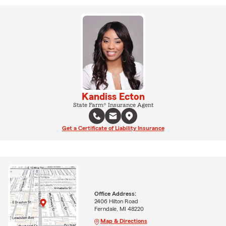
Kandiss Ecton
State Farm® Insurance Agent
Get a Certificate of Liability Insurance
Office Address:
2406 Hilton Road
Ferndale, MI 48220
Map & Directions