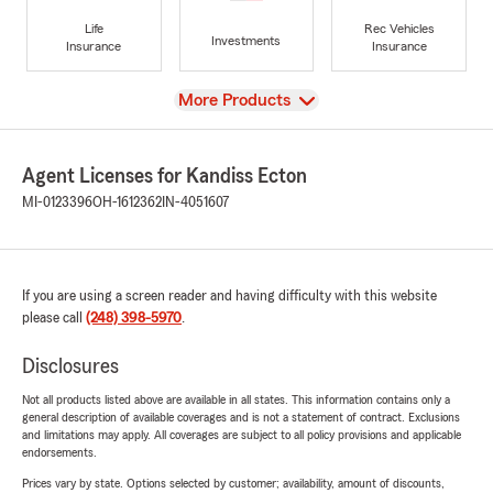
Life
Rec Vehicles
Investments
Insurance
Insurance
View
More Products
Agent Licenses for Kandiss Ecton
MI-0123396
OH-1612362
IN-4051607
If you are using a screen reader and having difficulty with this website
please call
(248) 398-5970
.
Disclosures
Not all products listed above are available in all states. This information contains only a
general description of available coverages and is not a statement of contract. Exclusions
and limitations may apply. All coverages are subject to all policy provisions and applicable
endorsements.
Prices vary by state. Options selected by customer; availability, amount of discounts,