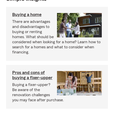
Buying a home
There are advantages
and disadvantages to
buying or renting
homes. What should be
considered when looking for a home? Learn how to
search for a homes and what to consider when
financing.
Pros and cons of
buying a fixer-upper
Buying a fixer-upper?
Be aware of the
renovation challenges
you may face after purchase.