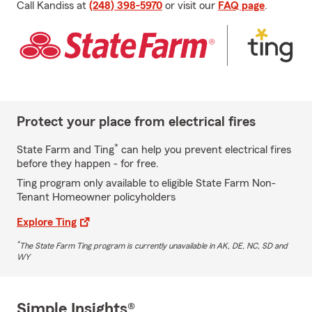
Call Kandiss at
(248) 398-5970
or visit our
FAQ page
.
Protect your place from electrical fires
*
State Farm and Ting
can help you prevent electrical fires
before they happen - for free.
Ting program only available to eligible State Farm Non-
Tenant Homeowner policyholders
Explore Ting
*
The State Farm Ting program is currently unavailable in AK, DE, NC, SD and
WY
Simple Insights®