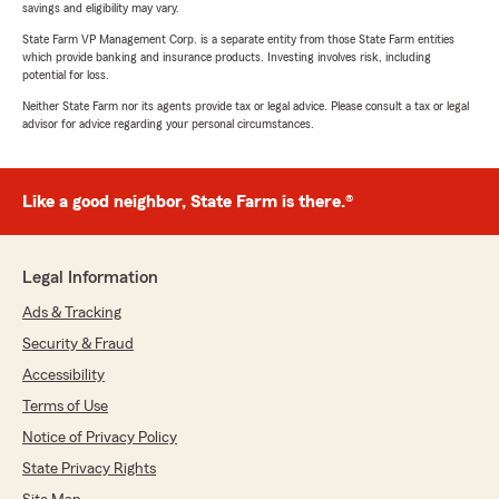
savings and eligibility may vary.
State Farm VP Management Corp. is a separate entity from those State Farm entities
which provide banking and insurance products. Investing involves risk, including
potential for loss.
Neither State Farm nor its agents provide tax or legal advice. Please consult a tax or legal
advisor for advice regarding your personal circumstances.
Like a good neighbor, State Farm is there.®
Legal Information
Ads & Tracking
Security & Fraud
Accessibility
Terms of Use
Notice of Privacy Policy
State Privacy Rights