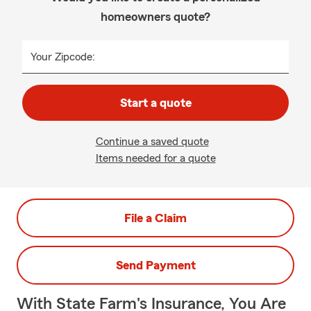
homeowners quote?
Your Zipcode:
Start a quote
Continue a saved quote
Items needed for a quote
File a Claim
Send Payment
With State Farm's Insurance, You Are