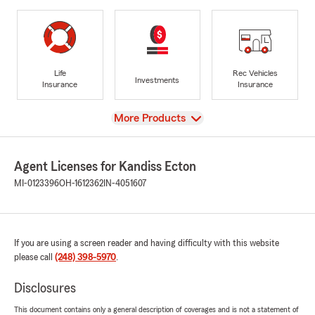
Life
Rec Vehicles
Investments
Insurance
Insurance
View
More Products
Agent Licenses for Kandiss Ecton
MI-0123396
OH-1612362
IN-4051607
If you are using a screen reader and having difficulty with this website
please call
(248) 398-5970
.
Disclosures
This document contains only a general description of coverages and is not a statement of