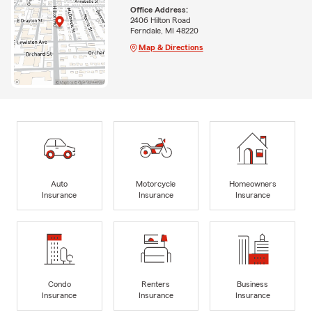
Office Address:
2406 Hilton Road
Ferndale, MI 48220
Map & Directions
Auto
Motorcycle
Homeowners
Insurance
Insurance
Insurance
Condo
Renters
Business
Insurance
Insurance
Insurance