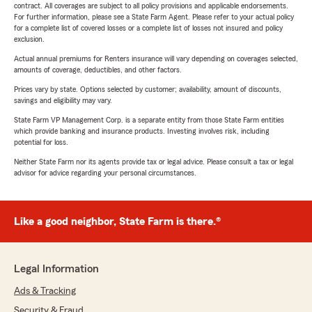
contract. All coverages are subject to all policy provisions and applicable endorsements.
For further information, please see a State Farm Agent. Please refer to your actual policy
for a complete list of covered losses or a complete list of losses not insured and policy
exclusion.
Actual annual premiums for Renters insurance will vary depending on coverages selected,
amounts of coverage, deductibles, and other factors.
Prices vary by state. Options selected by customer; availability, amount of discounts,
savings and eligibility may vary.
State Farm VP Management Corp. is a separate entity from those State Farm entities
which provide banking and insurance products. Investing involves risk, including
potential for loss.
Neither State Farm nor its agents provide tax or legal advice. Please consult a tax or legal
advisor for advice regarding your personal circumstances.
Like a good neighbor, State Farm is there.®
Legal Information
Ads & Tracking
Security & Fraud