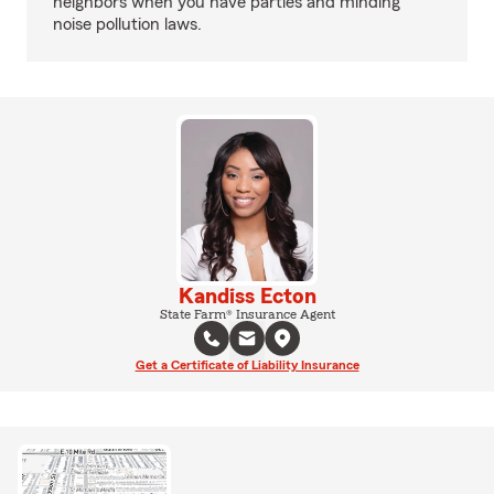
neighbors when you have parties and minding
noise pollution laws.
Kandiss Ecton
State Farm® Insurance Agent
Get a Certificate of Liability Insurance