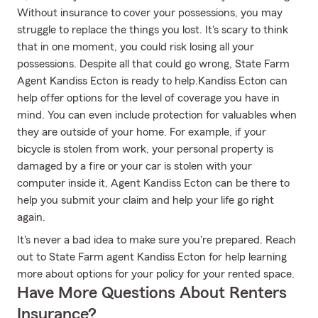
Without insurance to cover your possessions, you may
struggle to replace the things you lost. It's scary to think
that in one moment, you could risk losing all your
possessions. Despite all that could go wrong, State Farm
Agent Kandiss Ecton is ready to help.Kandiss Ecton can
help offer options for the level of coverage you have in
mind. You can even include protection for valuables when
they are outside of your home. For example, if your
bicycle is stolen from work, your personal property is
damaged by a fire or your car is stolen with your
computer inside it, Agent Kandiss Ecton can be there to
help you submit your claim and help your life go right
again.
It's never a bad idea to make sure you're prepared. Reach
out to State Farm agent Kandiss Ecton for help learning
more about options for your policy for your rented space.
Have More Questions About Renters
Insurance?