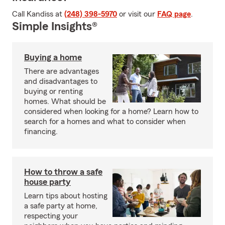
Call Kandiss at
(248) 398-5970
or visit our
FAQ page
.
Simple Insights®
Buying a home
There are advantages
and disadvantages to
buying or renting
homes. What should be
considered when looking for a home? Learn how to
search for a homes and what to consider when
financing.
How to throw a safe
house party
Learn tips about hosting
a safe party at home,
respecting your