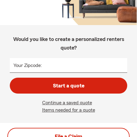
Would you like to create a personalized renters
quote?
Your Zipcode:
Start a quote
Continue a saved quote
Items needed for a quote
File a Claim