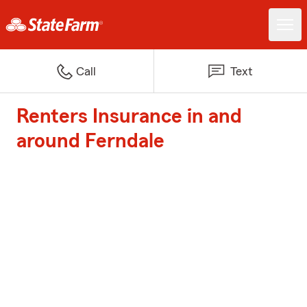
Call
Text
Renters Insurance in and
around Ferndale