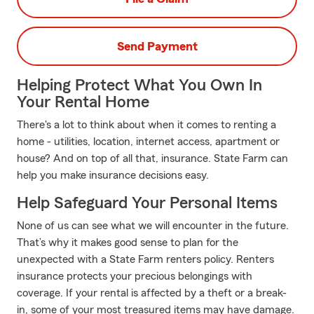
Send Payment
Helping Protect What You Own In
Your Rental Home
There's a lot to think about when it comes to renting a
home - utilities, location, internet access, apartment or
house? And on top of all that, insurance. State Farm can
help you make insurance decisions easy.
Help Safeguard Your Personal Items
None of us can see what we will encounter in the future.
That’s why it makes good sense to plan for the
unexpected with a State Farm renters policy. Renters
insurance protects your precious belongings with
coverage. If your rental is affected by a theft or a break-
in, some of your most treasured items may have damage.