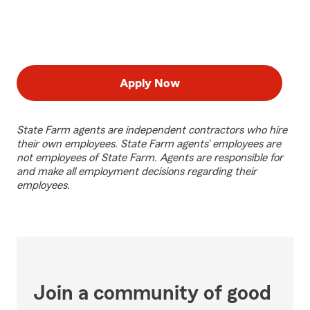
Apply Now
State Farm agents are independent contractors who hire
their own employees. State Farm agents’ employees are
not employees of State Farm. Agents are responsible for
and make all employment decisions regarding their
employees.
Join a community of good