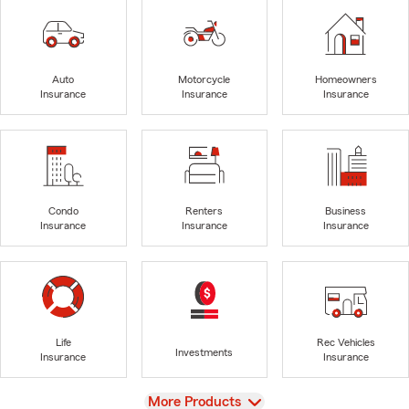
Auto
Motorcycle
Homeowners
Insurance
Insurance
Insurance
Condo
Renters
Business
Insurance
Insurance
Insurance
Life
Rec Vehicles
Investments
Insurance
Insurance
View
More Products