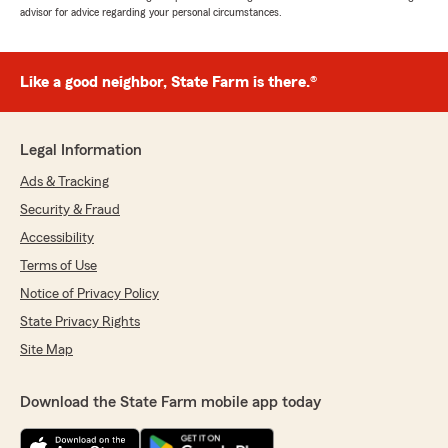
advisor for advice regarding your personal circumstances.
Like a good neighbor, State Farm is there.®
Legal Information
Ads & Tracking
Security & Fraud
Accessibility
Terms of Use
Notice of Privacy Policy
State Privacy Rights
Site Map
Download the State Farm mobile app today