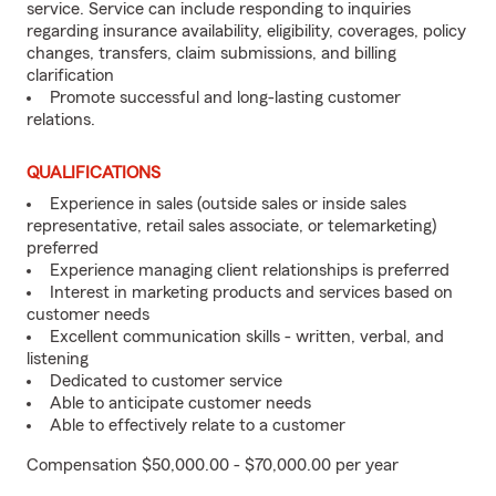
service. Service can include responding to inquiries
regarding insurance availability, eligibility, coverages, policy
changes, transfers, claim submissions, and billing
clarification
Promote successful and long-lasting customer
relations.
QUALIFICATIONS
Experience in sales (outside sales or inside sales
representative, retail sales associate, or telemarketing)
preferred
Experience managing client relationships is preferred
Interest in marketing products and services based on
customer needs
Excellent communication skills - written, verbal, and
listening
Dedicated to customer service
Able to anticipate customer needs
Able to effectively relate to a customer
Compensation $50,000.00 - $70,000.00 per year