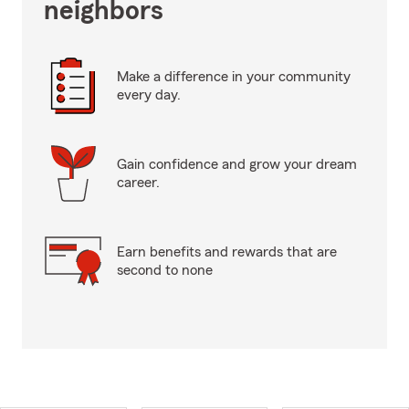
neighbors
Make a difference in your community
every day.
Gain confidence and grow your dream
career.
Earn benefits and rewards that are
second to none