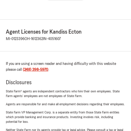
Agent Licenses for Kandiss Ecton
MI-0123396
OH-1612362
IN-4051607
If you are using a screen reader and having difficulty with this website
please call
(248) 398-5970
.
Disclosures
State Farm® agents are independent contractors who hire their own employees. State
Farm agents’ employees are not employees of State Farm.
Agents are responsible for and make all employment decisions regarding their employees.
State Farm VP Management Corp. is a separate entity from those State Farm entities
which provide banking and insurance products. Investing involves risk, including
potential for loss.
Neither State Farm nor its agents provide tax or legal advice. Please consult a tax or legal