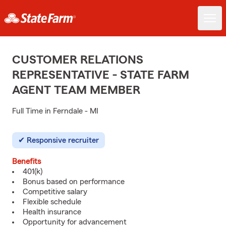
CUSTOMER RELATIONS
REPRESENTATIVE - STATE FARM
AGENT TEAM MEMBER
Full Time in Ferndale - MI
Responsive recruiter
Benefits
401(k)
Bonus based on performance
Competitive salary
Flexible schedule
Health insurance
Opportunity for advancement