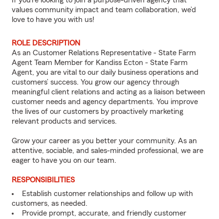
If you’re looking to join a purpose-driven agency that
values community impact and team collaboration, we’d
love to have you with us!
ROLE DESCRIPTION
As an Customer Relations Representative - State Farm
Agent Team Member for Kandiss Ecton - State Farm
Agent, you are vital to our daily business operations and
customers’ success. You grow our agency through
meaningful client relations and acting as a liaison between
customer needs and agency departments. You improve
the lives of our customers by proactively marketing
relevant products and services.
Grow your career as you better your community. As an
attentive, sociable, and sales-minded professional, we are
eager to have you on our team.
RESPONSIBILITIES
Establish customer relationships and follow up with
customers, as needed.
Provide prompt, accurate, and friendly customer