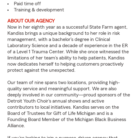
Paid time off
Training & development
ABOUT OUR AGENCY
Now in her eighth year as a successful State Farm agent,
Kandiss brings a unique background to her role in risk
management, with a bachelor’s degree in Clinical
Laboratory Science and a decade of experience in the ER
of a Level 1 Trauma Center. While she once witnessed the
limitations of her team’s ability to help patients, Kandiss
now dedicates herself to helping customers proactively
protect against the unexpected.
Our team of nine spans two locations, providing high-
quality service and meaningful support. We are also
deeply involved in our community—proud sponsors of the
Detroit Youth Choir’s annual shows and active
contributors to local initiatives. Kandiss serves on the
Board of Trustees for Gift of Life Michigan and is a
Founding Board Member of the Michigan Black Business
Alliance.